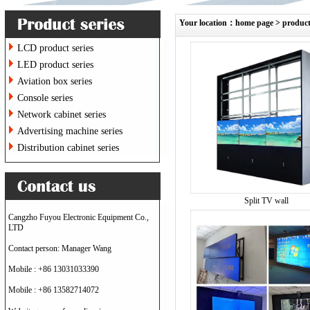
Your location：
home page
>
produc
LCD product series
LED product series
Aviation box series
Console series
Network cabinet series
Advertising machine series
Distribution cabinet series
Split TV wall
Cangzho Fuyou Electronic Equipment Co.,
LTD
Contact person: Manager Wang
Mobile : +86 13031033390
Mobile : +86 13582714072