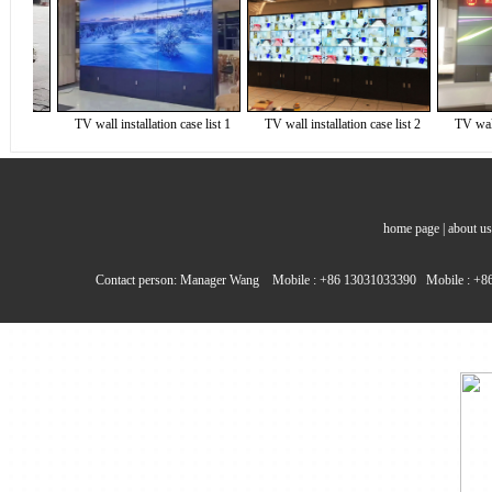
7
TV wall installation case list 1
TV wall installation case list 2
TV wall ins
home page
|
about us
Contact person: Manager Wang Mobile : +86 13031033390 Mobile : +86 