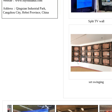
Website：www.fuyoudianzi.com
Address：Qingxian Industrial Park,
Cangzhou City, Hebei Province, China
Split TV wall
set swinging