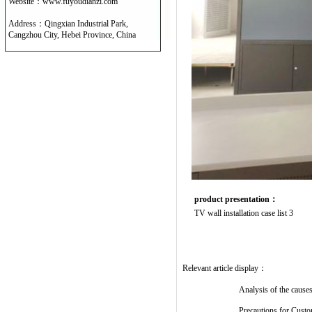
Website：www.fuyoudianzi.com
Address：Qingxian Industrial Park,
Cangzhou City, Hebei Province, China
product presentation：
TV wall installation case list 3
Relevant article display：
Analysis of the causes
Precautions for Cust