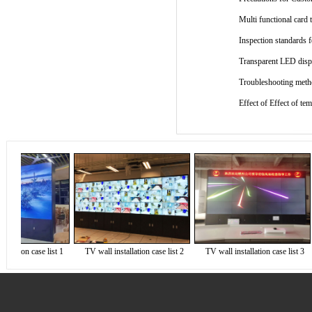
Multi functional card 
Inspection standards
Transparent LED displ
Troubleshooting metho
Effect of Effect of t
ation case list 1
TV wall installation case list 2
TV wall installation case list 3