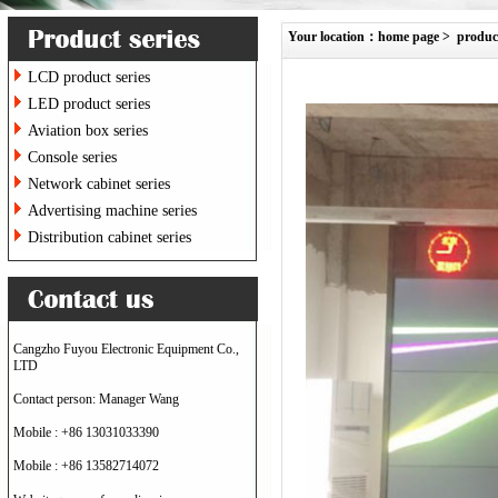
Your location：
home page
>
produc
LCD product series
LED product series
Aviation box series
Console series
Network cabinet series
Advertising machine series
Distribution cabinet series
Cangzho Fuyou Electronic Equipment Co.,
LTD
Contact person: Manager Wang
Mobile : +86 13031033390
Mobile : +86 13582714072