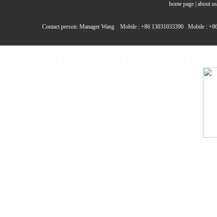
home page
|
about us
Contact person: Manager Wang Mobile : +86 13031033390 Mobile : +86 